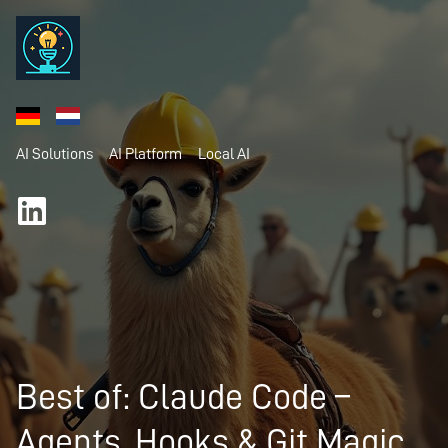
AI Solutions
AI Platform
Local AI
Best of: Claude Code –
Agents, Hooks & Git Magic