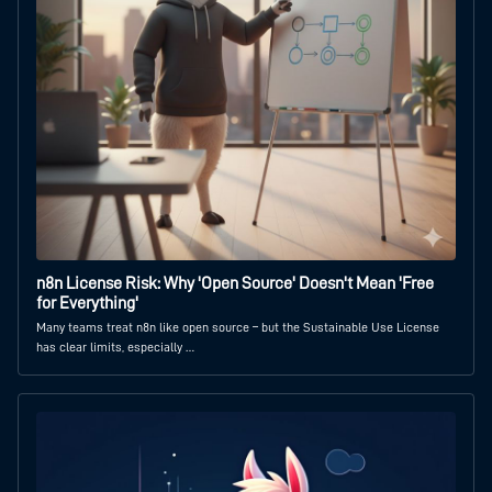
n8n License Risk: Why 'Open Source' Doesn't Mean 'Free
for Everything'
Many teams treat n8n like open source – but the Sustainable Use License
has clear limits, especially …