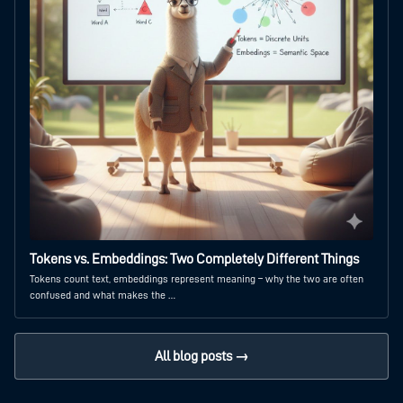
Tokens vs. Embeddings: Two Completely Different Things
Tokens count text, embeddings represent meaning – why the two are often
confused and what makes the …
All blog posts →