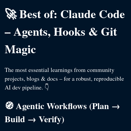
🚀 Best of: Claude Code
– Agents, Hooks & Git
Magic
The most essential learnings from community
projects, blogs & docs – for a robust, reproducible
AI dev pipeline. 👇
🧭 Agentic Workflows (Plan →
Build → Verify)