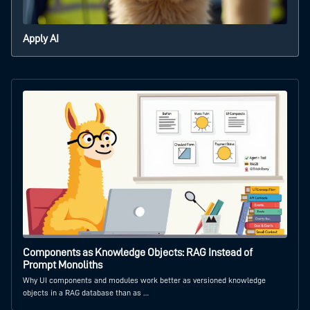
Apply AI
Components as Knowledge Objects: RAG Instead of
Prompt Monoliths
Why UI components and modules work better as versioned knowledge
objects in a RAG database than as …