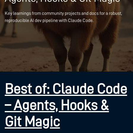
Key learnings from community projects and docs for a robust,
reproducible AI dev pipeline with Claude Code.
Best of: Claude Code
– Agents, Hooks &
Git Magic