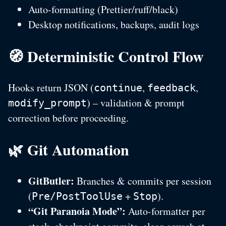
Auto-formatting (Prettier/ruff/black)
Desktop notifications, backups, audit logs
🧭 Deterministic Control Flow
Hooks return JSON (
,
,
continue
feedback
) – validation & prompt
modify_prompt
correction before proceeding.
🌿 Git Automation
GitButler:
Branches & commits per session
(
+
).
Pre/PostToolUse
Stop
“Git Paranoia Mode”:
Auto-formatter per