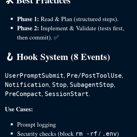
Phase 1:
Read & Plan (structured steps).
Phase 2:
Implement & Validate (tests first,
then commit). ✅
🪝 Hook System (8 Events)
,
,
UserPromptSubmit
Pre/PostToolUse
,
,
,
Notification
Stop
SubagentStop
,
.
PreCompact
SessionStart
Use Cases:
Prompt logging
Security checks (block
/
)
rm -rf
.env