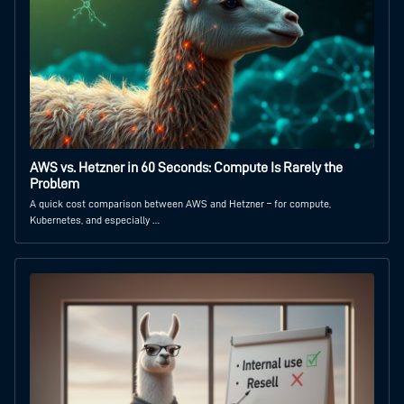
AWS vs. Hetzner in 60 Seconds: Compute Is Rarely the
Problem
A quick cost comparison between AWS and Hetzner – for compute,
Kubernetes, and especially …