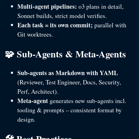
Multi-agent pipelines:
o3 plans in detail,
Sonnet builds, strict model verifies.
Each task = its own commit;
parallel with
Git worktrees.
🧩 Sub-Agents & Meta-Agents
Sub-agents as Markdown with YAML
(Reviewer, Test Engineer, Docs, Security,
Perf, Architect).
Meta-agent
generates new sub-agents incl.
tooling & prompts – consistent format by
design.
🛠️ Best Practices