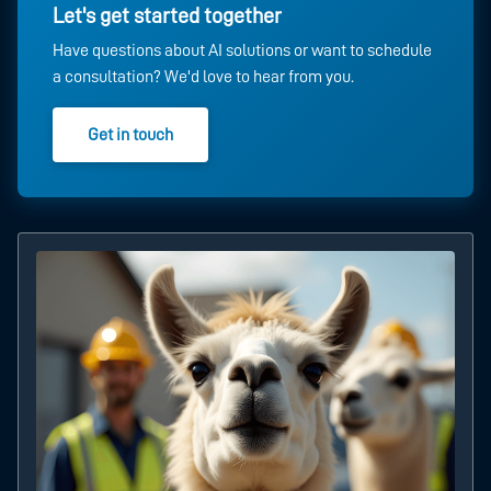
Let's get started together
Have questions about AI solutions or want to schedule
a consultation? We'd love to hear from you.
Get in touch