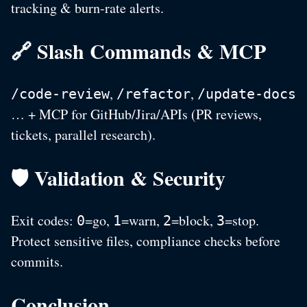
tracking & burn-rate alerts.
🔗 Slash Commands & MCP
,
,
/code-review
/refactor
/update-docs
… + MCP for GitHub/Jira/APIs (PR reviews,
tickets, parallel research).
🛡️ Validation & Security
Exit codes:
=go,
=warn,
=block,
=stop.
0
1
2
3
Protect sensitive files, compliance checks before
commits.
Conclusion