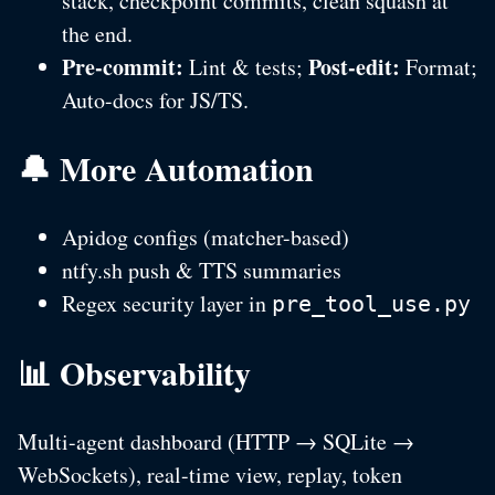
stack, checkpoint commits, clean squash at
the end.
Pre-commit:
Post-edit:
Lint & tests;
Format;
Auto-docs for JS/TS.
🔔 More Automation
Apidog configs (matcher-based)
ntfy.sh push & TTS summaries
Regex security layer in
pre_tool_use.py
📊 Observability
Multi-agent dashboard (HTTP → SQLite →
WebSockets), real-time view, replay, token