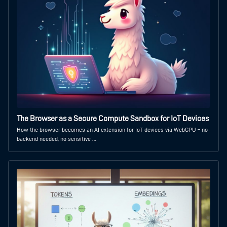
The Browser as a Secure Compute Sandbox for IoT Devices
How the browser becomes an AI extension for IoT devices via WebGPU – no
backend needed, no sensitive …