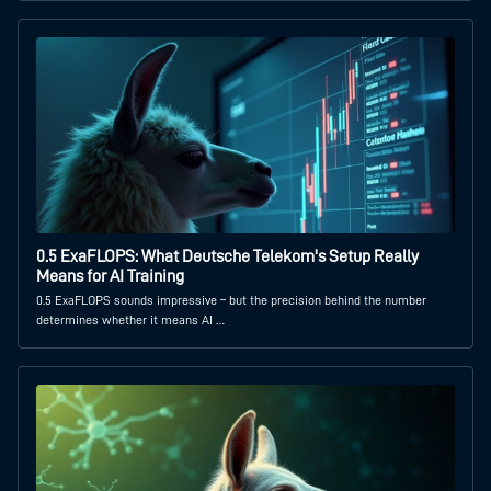
0.5 ExaFLOPS: What Deutsche Telekom's Setup Really
Means for AI Training
0.5 ExaFLOPS sounds impressive – but the precision behind the number
determines whether it means AI …