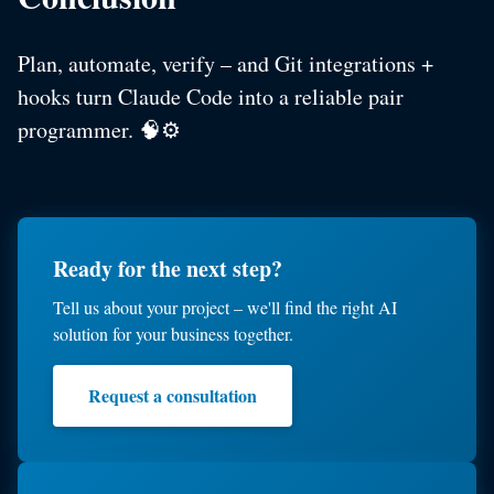
Plan, automate, verify – and Git integrations +
hooks turn Claude Code into a reliable pair
programmer. 🧠⚙️
Ready for the next step?
Tell us about your project – we'll find the right AI
solution for your business together.
Request a consultation