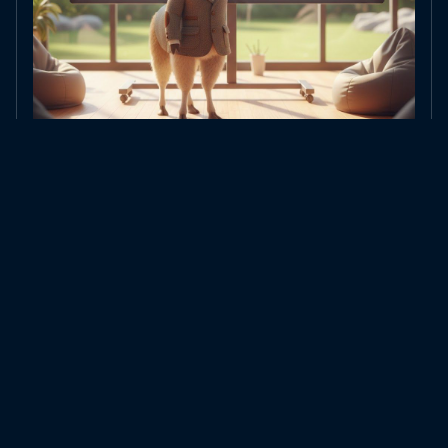
Tokens vs. Embeddings: Two Completely Different Things
Tokens count text, embeddings represent meaning – why the two are often
confused and what makes the …
All blog posts →