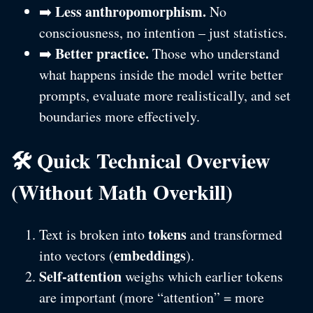
Less anthropomorphism.
➡️
No
consciousness, no intention – just statistics.
Better practice.
➡️
Those who understand
what happens inside the model write better
prompts, evaluate more realistically, and set
boundaries more effectively.
🛠️ Quick Technical Overview
(Without Math Overkill)
tokens
Text is broken into
and transformed
embeddings
into vectors (
).
Self-attention
weighs which earlier tokens
are important (more “attention” = more