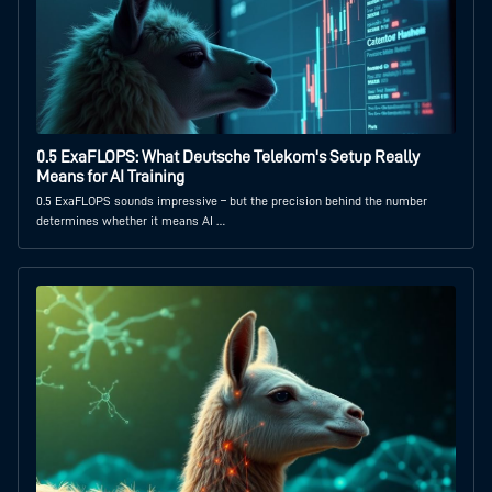
0.5 ExaFLOPS: What Deutsche Telekom's Setup Really
Means for AI Training
0.5 ExaFLOPS sounds impressive – but the precision behind the number
determines whether it means AI …