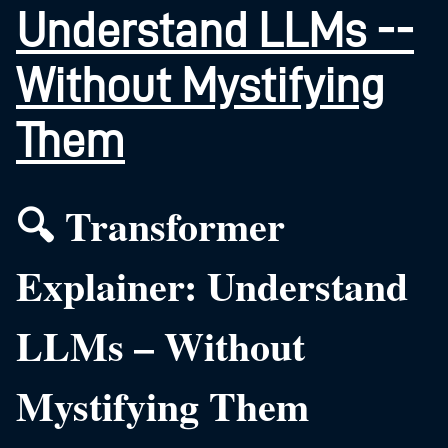
Understand LLMs --
Without Mystifying
Them
🔍 Transformer
Explainer: Understand
LLMs – Without
Mystifying Them