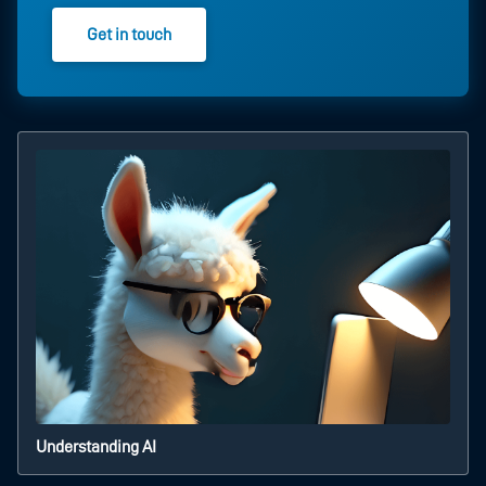
Get in touch
Understanding AI