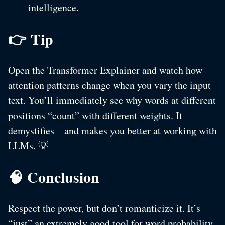
intelligence.
👉 Tip
Open the Transformer Explainer and watch how
attention patterns change when you vary the input
text. You’ll immediately see why words at different
positions “count” with different weights. It
demystifies – and makes you better at working with
LLMs. 💡
🧠 Conclusion
Respect the power, but don’t romanticize it. It’s
“just” an extremely good tool for word probability