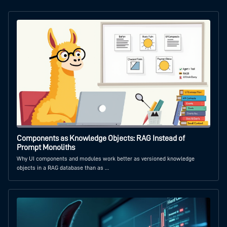
Components as Knowledge Objects: RAG Instead of
Prompt Monoliths
Why UI components and modules work better as versioned knowledge
objects in a RAG database than as …