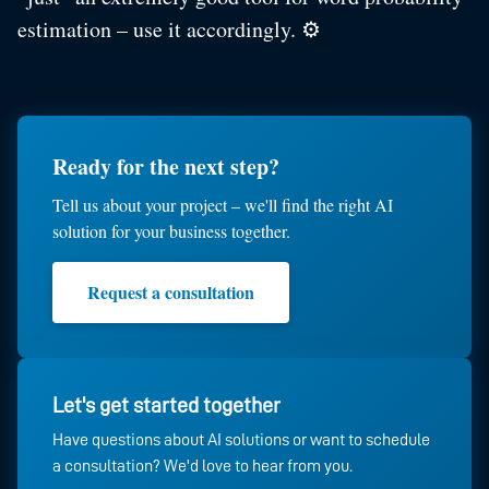
estimation – use it accordingly. ⚙️
Ready for the next step?
Tell us about your project – we'll find the right AI
solution for your business together.
Request a consultation
Let's get started together
Have questions about AI solutions or want to schedule
a consultation? We'd love to hear from you.