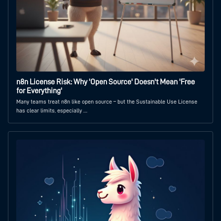
n8n License Risk: Why 'Open Source' Doesn't Mean 'Free
for Everything'
Many teams treat n8n like open source – but the Sustainable Use License
has clear limits, especially …