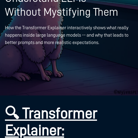
Without Mystifying Them
How the Transformer Explainer interactively shows what really
happens inside large language models -- and why that leads to
better prompts and more realistic expectations.
🔍 Transformer
Explainer: