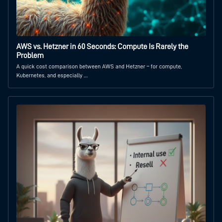
AWS vs. Hetzner in 60 Seconds: Compute Is Rarely the
Problem
A quick cost comparison between AWS and Hetzner – for compute,
Kubernetes, and especially …