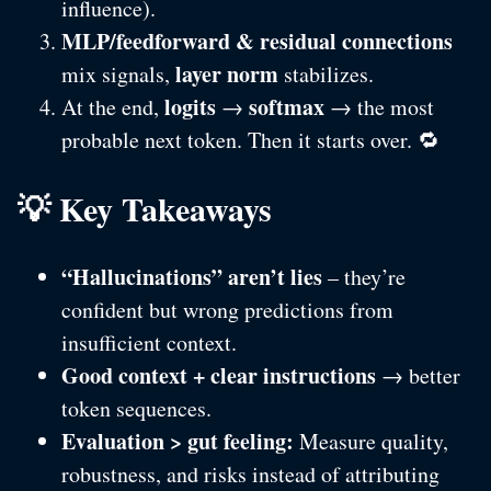
influence).
MLP/feedforward & residual connections
layer norm
mix signals,
stabilizes.
logits
softmax
At the end,
→
→ the most
probable next token. Then it starts over. 🔁
💡 Key Takeaways
“Hallucinations” aren’t lies
– they’re
confident but wrong predictions from
insufficient context.
Good context + clear instructions
→ better
token sequences.
Evaluation > gut feeling:
Measure quality,
robustness, and risks instead of attributing