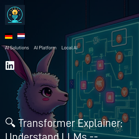
AI Solutions
AI Platform
Local AI
🔍 Transformer Explainer:
Understand LLMs --