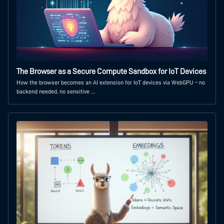
The Browser as a Secure Compute Sandbox for IoT Devices
How the browser becomes an AI extension for IoT devices via WebGPU – no
backend needed, no sensitive …