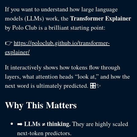
If you want to understand how large language
Transformer Explainer
models (LLMs) work, the
by Polo Club is a brilliant starting point:
👉
https://poloclub.github.io/transformer-
explainer/
It interactively shows how tokens flow through
layers, what attention heads “look at,” and how the
next word is ultimately predicted. 🎛️✨
Why This Matters
LLMs ≠ thinking.
➡️
They are highly scaled
next-token predictors.