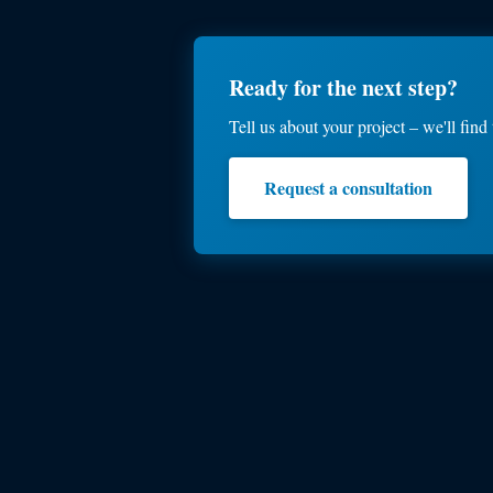
Ready for the next step?
Tell us about your project – we'll find 
Request a consultation