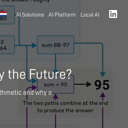
AI Solutions
AI Platform
Local AI
y the Future?
rithmetic and why a