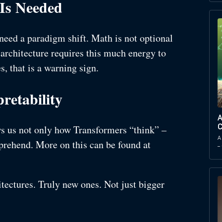
 Is Needed
need a paradigm shift. Math is not optional
 architecture requires this much energy to
, that is a warning sign.
retability
A
ws us not only how Transformers “think” –
C
A
mprehend. More on this can be found at
–
itectures. Truly new ones. Not just bigger