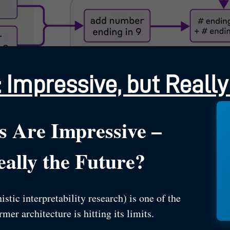
 Impressive, but Really
s Are Impressive –
ally the Future?
ic interpretability research) is one of the
er architecture is hitting its limits.