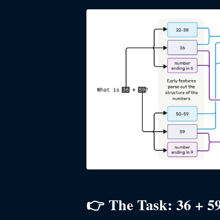
👉 The Task: 36 + 5