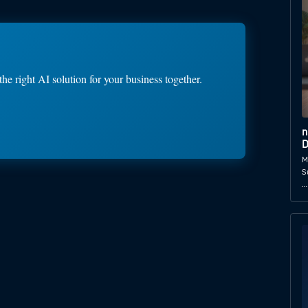
the right AI solution for your business together.
n
D
M
S
…