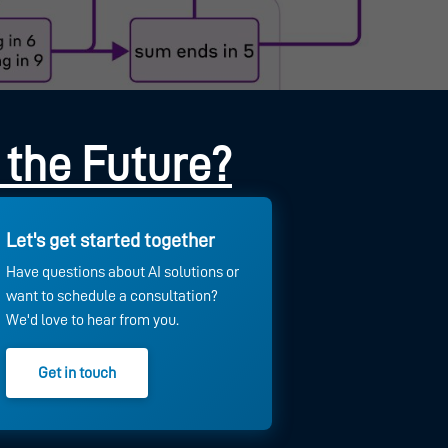
 the Future?
Let's get started together
Have questions about AI solutions or
want to schedule a consultation?
We'd love to hear from you.
Get in touch