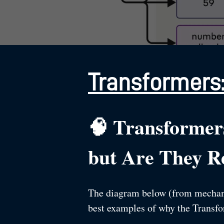
Transformers:
🧠 Transformer
but Are They Re
The diagram below (from mechanist
best examples of why the Transform