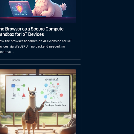
he Browser as a Secure Compute
andbox for IoT Devices
ow the browser becomes an AI extension for IoT
evices via WebGPU – no backend needed, no
ensitive …