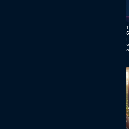
T
S
H
d
s