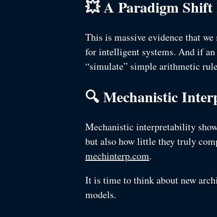
💥 A Paradigm Shift
This is massive evidence that we 
for intelligent systems. And if an
“simulate” simple arithmetic rules
🔍 Mechanistic Interp
Mechanistic interpretability sho
but also how little they truly co
mechinterp.com
.
It is time to think about new arch
models.