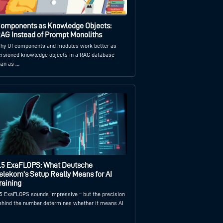
omponents as Knowledge Objects:
AG Instead of Prompt Monoliths
hy UI components and modules work better as
ersioned knowledge objects in a RAG database
han as …
.5 ExaFLOPS: What Deutsche
elekom's Setup Really Means for AI
raining
.5 ExaFLOPS sounds impressive – but the precision
ehind the number determines whether it means AI