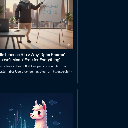
8n License Risk: Why 'Open Source'
oesn't Mean 'Free for Everything'
any teams treat n8n like open source – but the
ustainable Use License has clear limits, especially