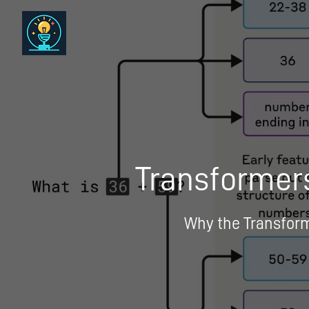
Transformers
Why the Transforme