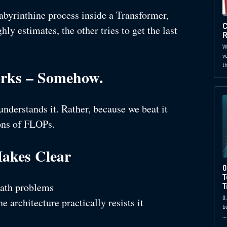
labyrinthine process inside a Transformer,
C
hly estimates, the other tries to get the last
R
W
v
t
orks – Somehow.
nderstands it. Rather, because we beat it
ions of FLOPs.
akes Clear
0
T
ath problems
T
0
he architecture practically resists it
b
…