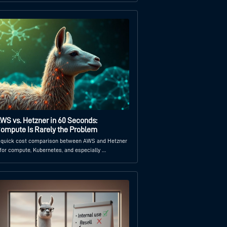
WS vs. Hetzner in 60 Seconds:
ompute Is Rarely the Problem
 quick cost comparison between AWS and Hetzner
 for compute, Kubernetes, and especially …