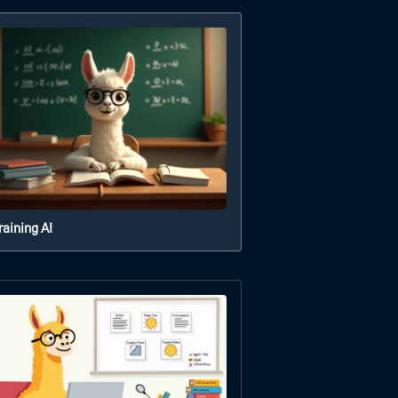
raining AI