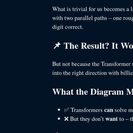
What is trivial for us becomes a 
with two parallel paths – one roug
digit correct.
📌 The Result? It W
But not because the Transformer u
into the right direction with bill
What the Diagram M
can
✅ Transformers
solve m
want
❌ But they don’t
to – t