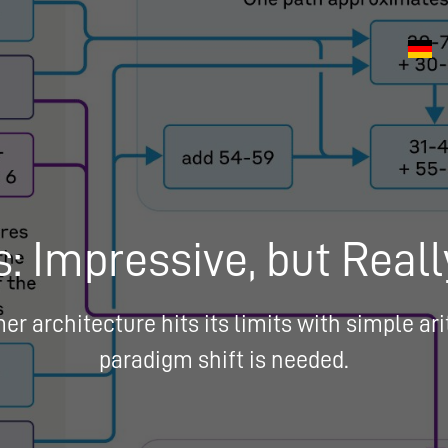
: Impressive, but Reall
r architecture hits its limits with simple a
paradigm shift is needed.